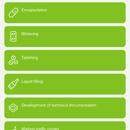
Encapsulation
Blistering
Tableting
Liquid filling
Development of technical documentation
Making traffic routes