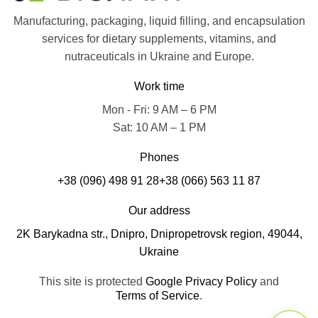
Manufacturing, packaging, liquid filling, and encapsulation
services for dietary supplements, vitamins, and
nutraceuticals in Ukraine and Europe.
Work time
Mon - Fri: 9 AM – 6 PM
Sat: 10 AM – 1 PM
Phones
+38 (096) 498 91 28
+38 (066) 563 11 87
Our address
2K Barykadna str., Dnipro, Dnipropetrovsk region, 49044,
Ukraine
This site is protected
Google Privacy Policy
and
Terms of Service
.