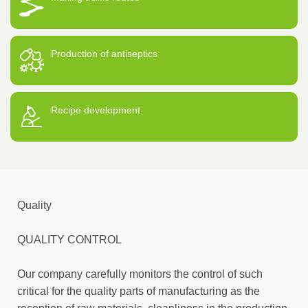
Production of antiseptics
Recipe development
Quality
QUALITY CONTROL
Our company carefully monitors the control of such
critical for the quality parts of manufacturing as the