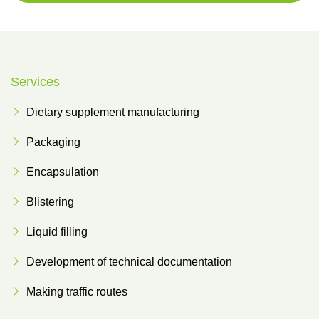
Services
Dietary supplement manufacturing
Packaging
Encapsulation
Blistering
Liquid filling
Development of technical documentation
Making traffic routes