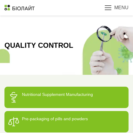
MENU
QUALITY CONTROL
Nutritional Supplement Manufacturing
Pre-packaging of pills and powders