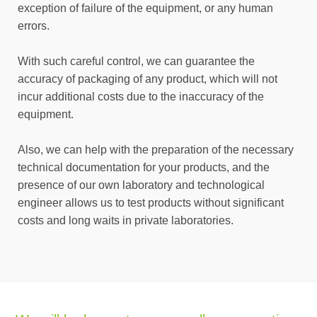
exception of failure of the equipment, or any human
errors.
With such careful control, we can guarantee the
accuracy of packaging of any product, which will not
incur additional costs due to the inaccuracy of the
equipment.
Also, we can help with the preparation of the necessary
technical documentation for your products, and the
presence of our own laboratory and technological
engineer allows us to test products without significant
costs and long waits in private laboratories.