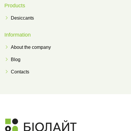
Products
Desiccants
Information
About the company
Blog
Contacts