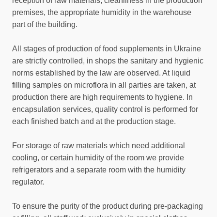
reception of raw materials, cleanliness in the production
premises, the appropriate humidity in the warehouse
part of the building.
All stages of production of food supplements in Ukraine
are strictly controlled, in shops the sanitary and hygienic
norms established by the law are observed. At liquid
filling samples on microflora in all parties are taken, at
production there are high requirements to hygiene. In
encapsulation services, quality control is performed for
each finished batch and at the production stage.
For storage of raw materials which need additional
cooling, or certain humidity of the room we provide
refrigerators and a separate room with the humidity
regulator.
To ensure the purity of the product during pre-packaging