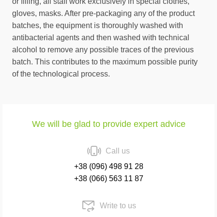
or filling, all staff work exclusively in special clothes,
gloves, masks. After pre-packaging any of the product
batches, the equipment is thoroughly washed with
antibacterial agents and then washed with technical
alcohol to remove any possible traces of the previous
batch. This contributes to the maximum possible purity
of the technological process.
We will be glad to provide expert advice
Call us
+38 (096) 498 91 28
+38 (066) 563 11 87
Write to us