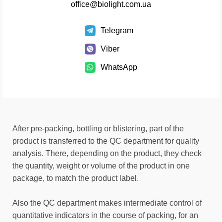
office@biolight.com.ua
Telegram
Viber
WhatsApp
After pre-packing, bottling or blistering, part of the
product is transferred to the QC department for quality
analysis. There, depending on the product, they check
the quantity, weight or volume of the product in one
package, to match the product label.
Also the QC department makes intermediate control of
quantitative indicators in the course of packing, for an