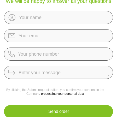
We will be happy to answer all your questions
By clicking the Submit request button, you confirm your consent to the
Company
processing your personal data
Send order