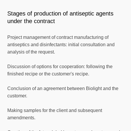
Stages of production of antiseptic agents
under the contract
Project management of contract manufacturing of
antiseptics and disinfectants: initial consultation and
analysis of the request.
Discussion of options for cooperation: following the
finished recipe or the customer's recipe.
Conclusion of an agreement between Biolight and the
customer.
Making samples for the client and subsequent
amendments.