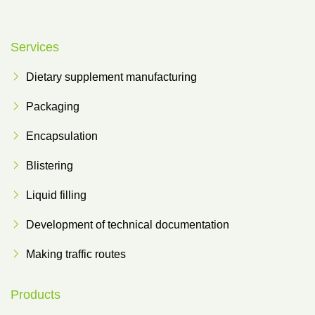
Services
Dietary supplement manufacturing
Packaging
Encapsulation
Blistering
Liquid filling
Development of technical documentation
Making traffic routes
Products