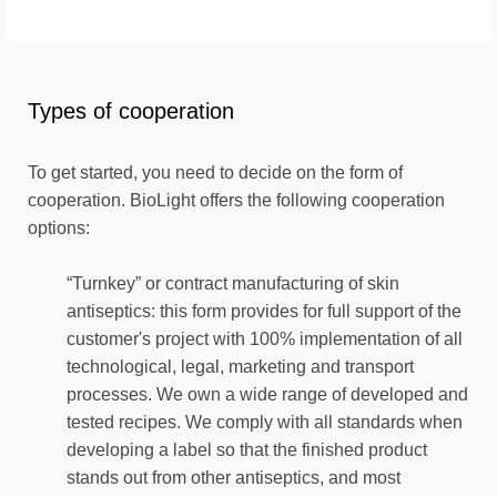
Types of cooperation
To get started, you need to decide on the form of
cooperation. BioLight offers the following cooperation
options:
“Turnkey” or contract manufacturing of skin
antiseptics: this form provides for full support of the
customer's project with 100% implementation of all
technological, legal, marketing and transport
processes. We own a wide range of developed and
tested recipes. We comply with all standards when
developing a label so that the finished product
stands out from other antiseptics, and most