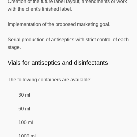
Creation of the future label layout, amendments or work
with the client's finished label.
Implementation of the proposed marketing goal.
Serial production of antiseptics with strict control of each
stage.
Vials for antiseptics and disinfectants
The following containers are available:
30 ml
60 ml
100 ml
1000 ml