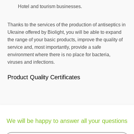
Hotel and tourism businesses.
Thanks to the services of the production of antiseptics in
Ukraine offered by Biolight, you will be able to expand
the range of your basic products, improve the quality of
service and, most importantly, provide a safe
environment where there is no place for bacteria,
viruses and infections.
Product Quality Certificates
We will be happy to answer all your questions