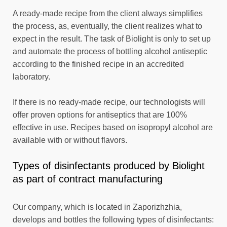
A ready-made recipe from the client always simplifies
the process, as, eventually, the client realizes what to
expect in the result. The task of Biolight is only to set up
and automate the process of bottling alcohol antiseptic
according to the finished recipe in an accredited
laboratory.
If there is no ready-made recipe, our technologists will
offer proven options for antiseptics that are 100%
effective in use. Recipes based on isopropyl alcohol are
available with or without flavors.
Types of disinfectants produced by Biolight
as part of contract manufacturing
Our company, which is located in Zaporizhzhia,
develops and bottles the following types of disinfectants: