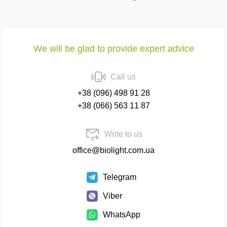
We will be glad to provide expert advice
Call us
+38 (096) 498 91 28
+38 (066) 563 11 87
Write to us
office@biolight.com.ua
Telegram
Viber
WhatsApp