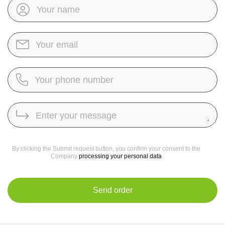
By clicking the Submit request button, you confirm your consent to the
Company
processing your personal data
Send order