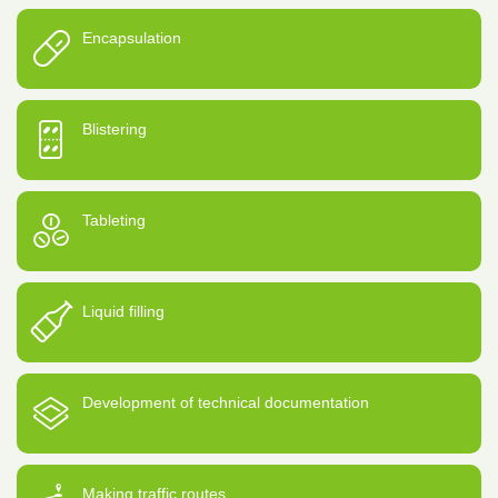
Encapsulation
Blistering
Tableting
Liquid filling
Development of technical documentation
Making traffic routes