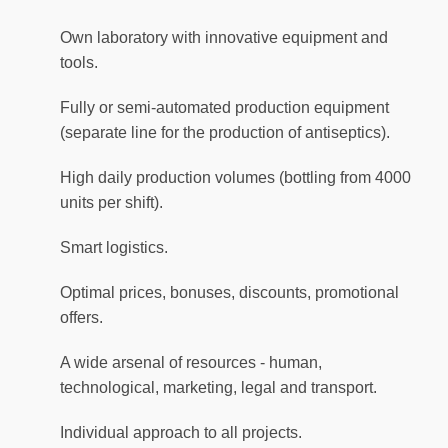
Own laboratory with innovative equipment and
tools.
Fully or semi-automated production equipment
(separate line for the production of antiseptics).
High daily production volumes (bottling from 4000
units per shift).
Smart logistics.
Optimal prices, bonuses, discounts, promotional
offers.
A wide arsenal of resources - human,
technological, marketing, legal and transport.
Individual approach to all projects.