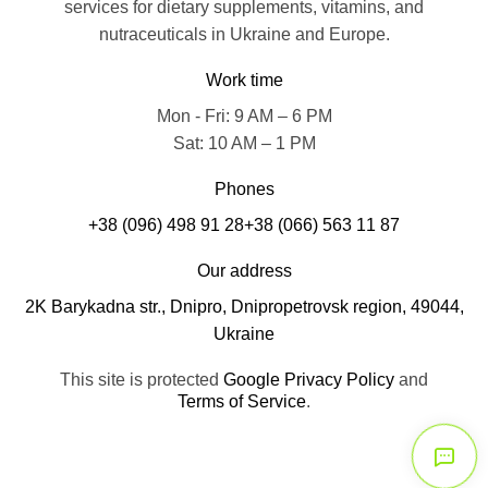
services for dietary supplements, vitamins, and
nutraceuticals in Ukraine and Europe.
Work time
Mon - Fri: 9 AM – 6 PM
Sat: 10 AM – 1 PM
Phones
+38 (096) 498 91 28
+38 (066) 563 11 87
Our address
2K Barykadna str., Dnipro, Dnipropetrovsk region, 49044,
Ukraine
This site is protected
Google Privacy Policy
and
Terms of Service
.