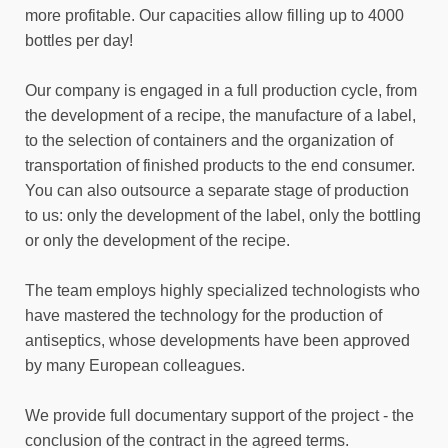
more profitable. Our capacities allow filling up to 4000
bottles per day!
Our company is engaged in a full production cycle, from
the development of a recipe, the manufacture of a label,
to the selection of containers and the organization of
transportation of finished products to the end consumer.
You can also outsource a separate stage of production
to us: only the development of the label, only the bottling
or only the development of the recipe.
The team employs highly specialized technologists who
have mastered the technology for the production of
antiseptics, whose developments have been approved
by many European colleagues.
We provide full documentary support of the project - the
conclusion of the contract in the agreed terms.