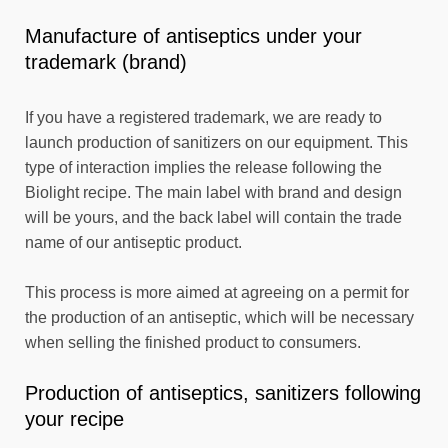
Manufacture of antiseptics under your
trademark (brand)
If you have a registered trademark, we are ready to
launch production of sanitizers on our equipment. This
type of interaction implies the release following the
Biolight recipe. The main label with brand and design
will be yours, and the back label will contain the trade
name of our antiseptic product.
This process is more aimed at agreeing on a permit for
the production of an antiseptic, which will be necessary
when selling the finished product to consumers.
Production of antiseptics, sanitizers following
your recipe