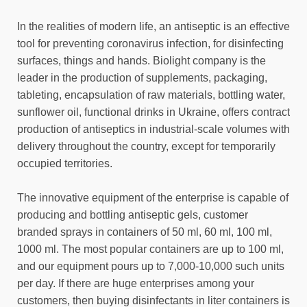
In the realities of modern life, an antiseptic is an effective
tool for preventing coronavirus infection, for disinfecting
surfaces, things and hands. Biolight company is the
leader in the production of supplements, packaging,
tableting, encapsulation of raw materials, bottling water,
sunflower oil, functional drinks in Ukraine, offers contract
production of antiseptics in industrial-scale volumes with
delivery throughout the country, except for temporarily
occupied territories.
The innovative equipment of the enterprise is capable of
producing and bottling antiseptic gels, customer
branded sprays in containers of 50 ml, 60 ml, 100 ml,
1000 ml. The most popular containers are up to 100 ml,
and our equipment pours up to 7,000-10,000 such units
per day. If there are huge enterprises among your
customers, then buying disinfectants in liter containers is