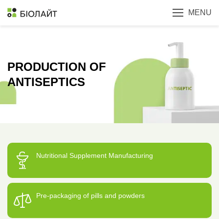
MENU
PRODUCTION OF
ANTISEPTICS
Nutritional Supplement Manufacturing
Pre-packaging of pills and powders