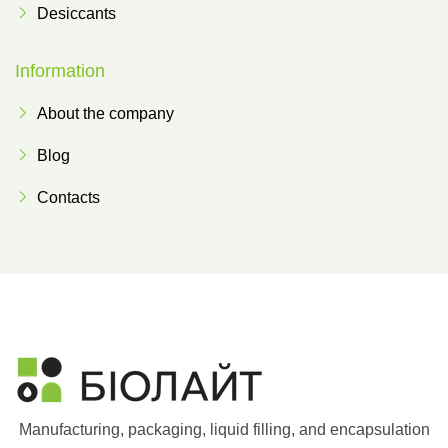
Desiccants
Information
About the company
Blog
Contacts
Manufacturing, packaging, liquid filling, and encapsulation