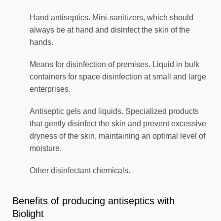
Hand antiseptics. Mini-sanitizers, which should
always be at hand and disinfect the skin of the
hands.
Means for disinfection of premises. Liquid in bulk
containers for space disinfection at small and large
enterprises.
Antiseptic gels and liquids. Specialized products
that gently disinfect the skin and prevent excessive
dryness of the skin, maintaining an optimal level of
moisture.
Other disinfectant chemicals.
Benefits of producing antiseptics with
Biolight