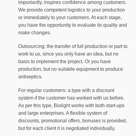
importantly, inspires confidence among customers.
We provide competent logistics to your production
or immediately to your customers. At each stage,
you have the opportunity to evaluate its quality and
make changes.
Outsourcing: the transfer of full production or part to
work to us, since you only have an idea, but no
basis to implement the project. Or you have
production, but no suitable equipment to produce
antiseptics.
For regular customers: a type with a discount
system if the customer has worked with us before.
As per this type, Biolight works with both start-ups
and large enterprises. A flexible system of
discounts, promotional offers, bonuses is provided,
but for each client it is negotiated individually.