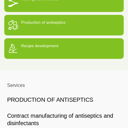
Production of antiseptics
Recipe development
Services
PRODUCTION OF ANTISEPTICS
Contract manufacturing of antiseptics and
disinfectants