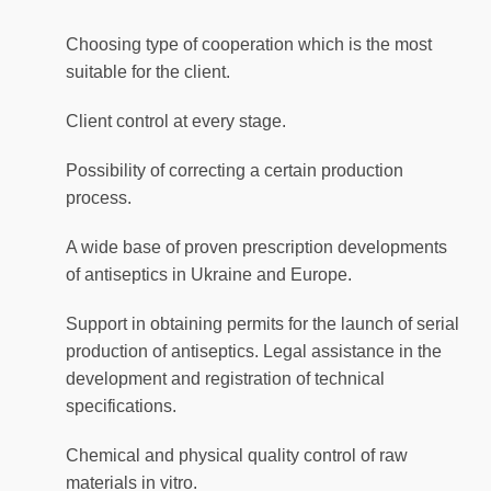
Choosing type of cooperation which is the most
suitable for the client.
Client control at every stage.
Possibility of correcting a certain production
process.
A wide base of proven prescription developments
of antiseptics in Ukraine and Europe.
Support in obtaining permits for the launch of serial
production of antiseptics. Legal assistance in the
development and registration of technical
specifications.
Chemical and physical quality control of raw
materials in vitro.