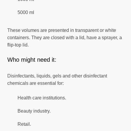
5000 ml
These volumes are presented in transparent or white
containers. They are closed with a lid, have a sprayer, a
flip-top lid.
Who might need it:
Disinfectants, liquids, gels and other disinfectant
chemicals are essential for:
Health care institutions.
Beauty industry.
Retail.